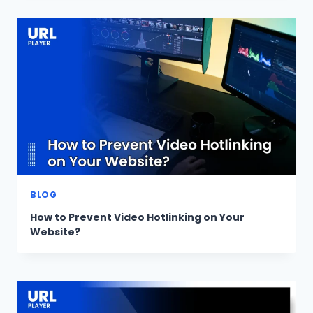
BLOG
How to Prevent Video Hotlinking on Your
Website?