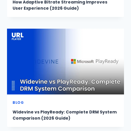
How Adaptive Bitrate Streaming Improves
User Experience (2026 Guide)
BLOG
Widevine vs PlayReady: Complete DRM System
Comparison (2026 Guide)