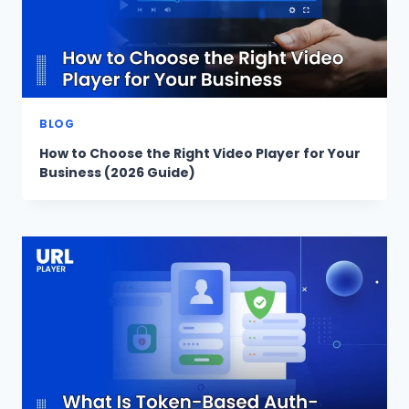
BLOG
How to Choose the Right Video Player for Your
Business (2026 Guide)