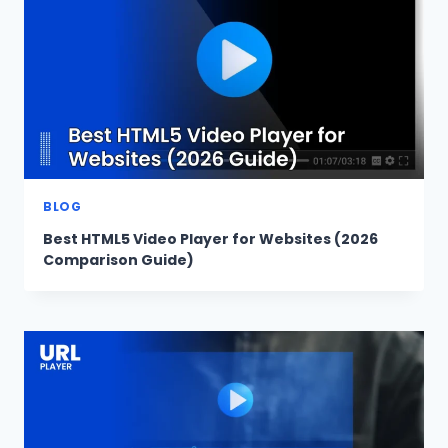
BLOG
Best HTML5 Video Player for Websites (2026
Comparison Guide)