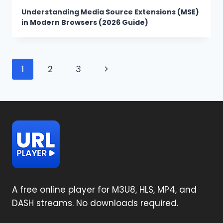
Understanding Media Source Extensions (MSE)
in Modern Browsers (2026 Guide)
Page
Next
1
2
3
navigation
Page
A free online player for M3U8, HLS, MP4, and
DASH streams. No downloads required.