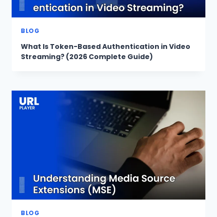
BLOG
What Is Token-Based Authentication in Video
Streaming? (2026 Complete Guide)
BLOG