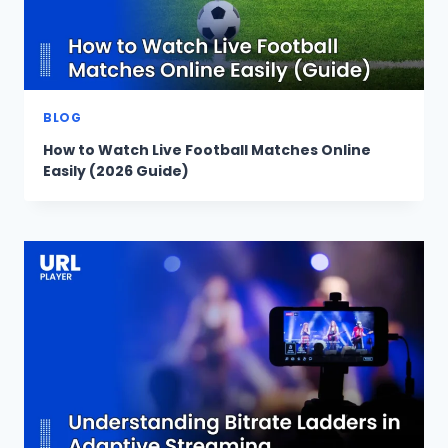
BLOG
How to Watch Live Football Matches Online
Easily (2026 Guide)