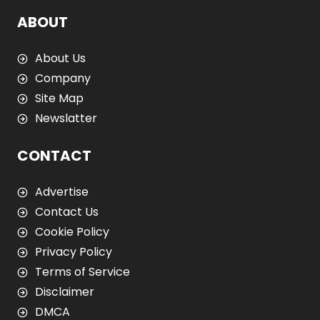
ABOUT
About Us
Company
Site Map
Newslatter
CONTACT
Advertise
Contact Us
Cookie Policy
Privacy Policy
Terms of Service
Disclaimer
DMCA