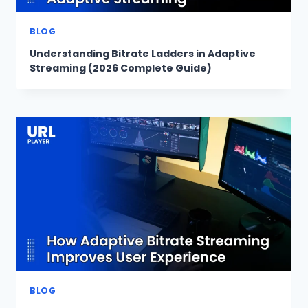
BLOG
Understanding Bitrate Ladders in Adaptive
Streaming (2026 Complete Guide)
BLOG