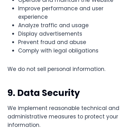
Operate and maintain the Website
Improve performance and user
experience
Analyze traffic and usage
Display advertisements
Prevent fraud and abuse
Comply with legal obligations
We do not sell personal information.
9. Data Security
We implement reasonable technical and
administrative measures to protect your
information.