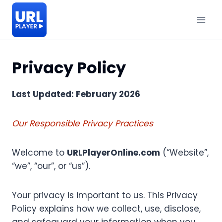
Skip
to
content
Privacy Policy
Last Updated: February 2026
Our Responsible Privacy Practices
Welcome to
URLPlayerOnline.com
(“Website”,
“we”, “our”, or “us”).
Your privacy is important to us. This Privacy
Policy explains how we collect, use, disclose,