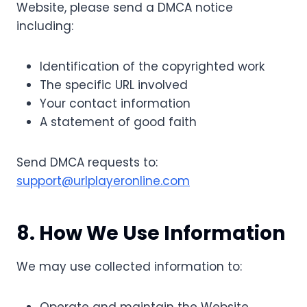
Website, please send a DMCA notice
including:
Identification of the copyrighted work
The specific URL involved
Your contact information
A statement of good faith
Send DMCA requests to:
support@urlplayeronline.com
8. How We Use Information
We may use collected information to: