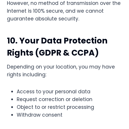
However, no method of transmission over the
Internet is 100% secure, and we cannot
guarantee absolute security.
10. Your Data Protection
Rights (GDPR & CCPA)
Depending on your location, you may have
rights including:
Access to your personal data
Request correction or deletion
Object to or restrict processing
Withdraw consent