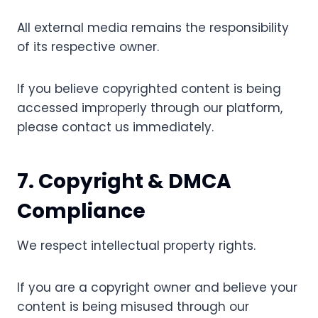
All external media remains the responsibility
of its respective owner.
If you believe copyrighted content is being
accessed improperly through our platform,
please contact us immediately.
7. Copyright & DMCA
Compliance
We respect intellectual property rights.
If you are a copyright owner and believe your
content is being misused through our