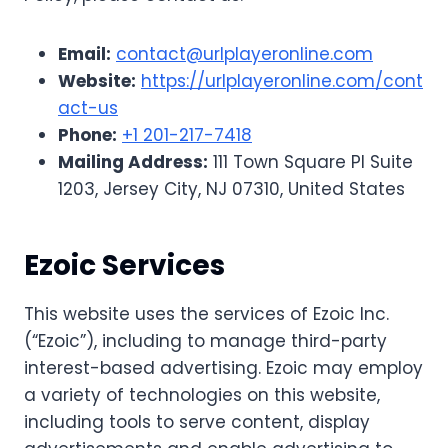
Email:
contact@urlplayeronline.com
Website:
https://urlplayeronline.com/cont
act-us
Phone:
+1 201-217-7418
Mailing Address:
111 Town Square Pl Suite
1203, Jersey City, NJ 07310, United States
Ezoic Services
This website uses the services of Ezoic Inc.
(“Ezoic”), including to manage third-party
interest-based advertising. Ezoic may employ
a variety of technologies on this website,
including tools to serve content, display