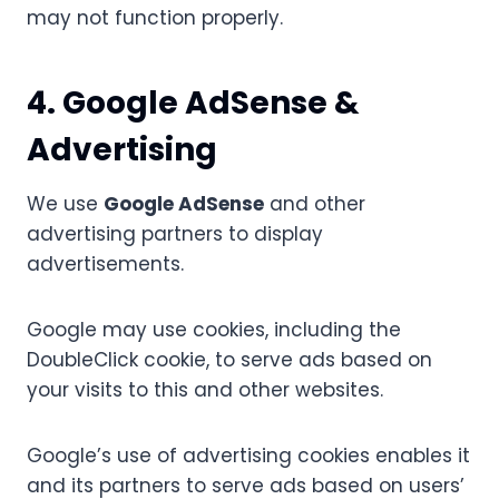
may not function properly.
4. Google AdSense &
Advertising
We use
Google AdSense
and other
advertising partners to display
advertisements.
Google may use cookies, including the
DoubleClick cookie, to serve ads based on
your visits to this and other websites.
Google’s use of advertising cookies enables it
and its partners to serve ads based on users’