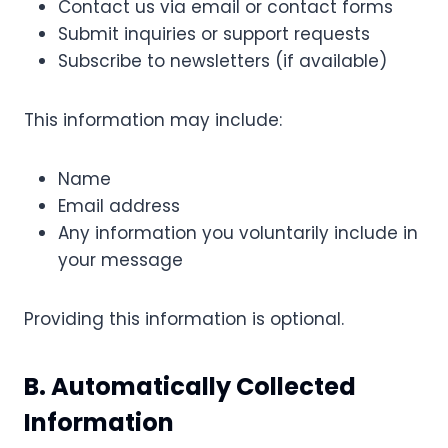
Contact us via email or contact forms
Submit inquiries or support requests
Subscribe to newsletters (if available)
This information may include:
Name
Email address
Any information you voluntarily include in
your message
Providing this information is optional.
B. Automatically Collected
Information