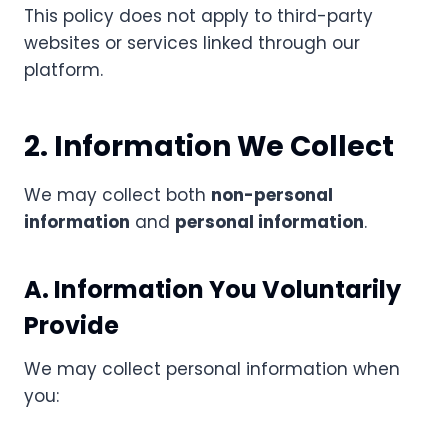
This policy does not apply to third-party
websites or services linked through our
platform.
2. Information We Collect
We may collect both
non-personal
information
and
personal information
.
A. Information You Voluntarily
Provide
We may collect personal information when
you: