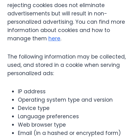
rejecting cookies does not eliminate
advertisements but will result in non-
personalized advertising. You can find more
information about cookies and how to
manage them
here
.
The following information may be collected,
used, and stored in a cookie when serving
personalized ads:
IP address
Operating system type and version
Device type
Language preferences
Web browser type
Email (in a hashed or encrypted form)