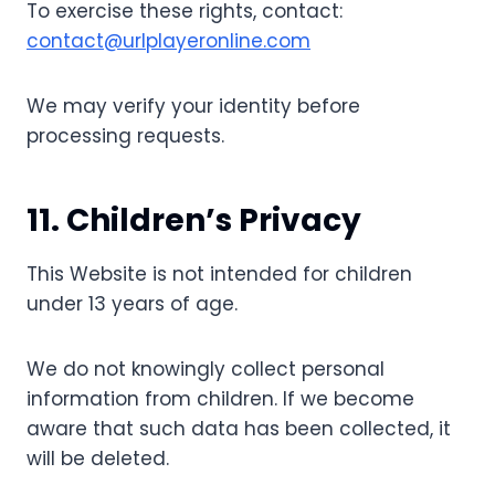
To exercise these rights, contact:
contact@urlplayeronline.com
We may verify your identity before
processing requests.
11. Children’s Privacy
This Website is not intended for children
under 13 years of age.
We do not knowingly collect personal
information from children. If we become
aware that such data has been collected, it
will be deleted.