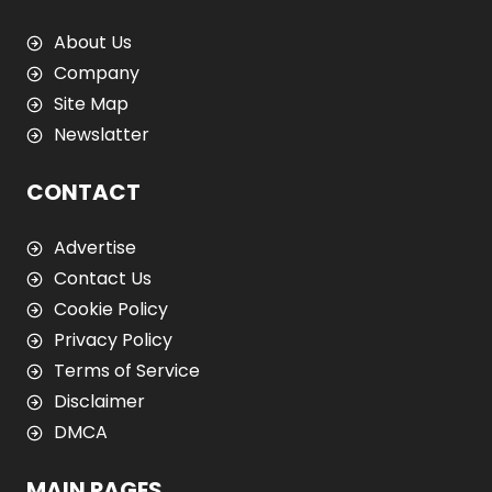
About Us
Company
Site Map
Newslatter
CONTACT
Advertise
Contact Us
Cookie Policy
Privacy Policy
Terms of Service
Disclaimer
DMCA
MAIN PAGES