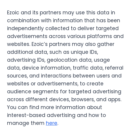
Ezoic and its partners may use this data in
combination with information that has been
independently collected to deliver targeted
advertisements across various platforms and
websites. Ezoic’s partners may also gather
additional data, such as unique IDs,
advertising IDs, geolocation data, usage
data, device information, traffic data, referral
sources, and interactions between users and
websites or advertisements, to create
audience segments for targeted advertising
across different devices, browsers, and apps.
You can find more information about
interest-based advertising and how to
manage them
here
.