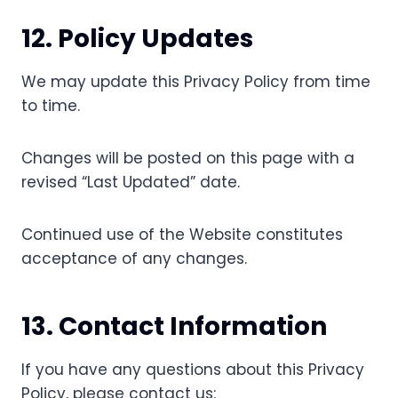
12. Policy Updates
We may update this Privacy Policy from time
to time.
Changes will be posted on this page with a
revised “Last Updated” date.
Continued use of the Website constitutes
acceptance of any changes.
13. Contact Information
If you have any questions about this Privacy
Policy, please contact us: