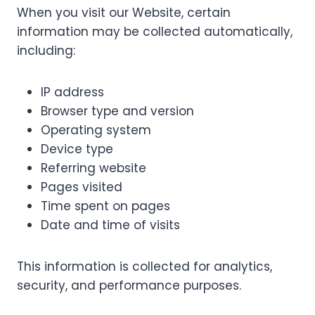
When you visit our Website, certain
information may be collected automatically,
including:
IP address
Browser type and version
Operating system
Device type
Referring website
Pages visited
Time spent on pages
Date and time of visits
This information is collected for analytics,
security, and performance purposes.