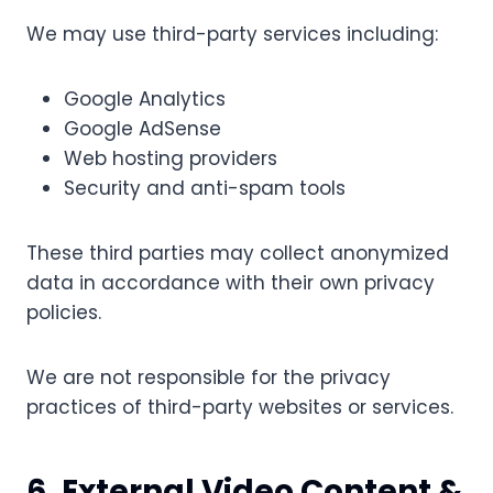
We may use third-party services including:
Google Analytics
Google AdSense
Web hosting providers
Security and anti-spam tools
These third parties may collect anonymized
data in accordance with their own privacy
policies.
We are not responsible for the privacy
practices of third-party websites or services.
6. External Video Content &