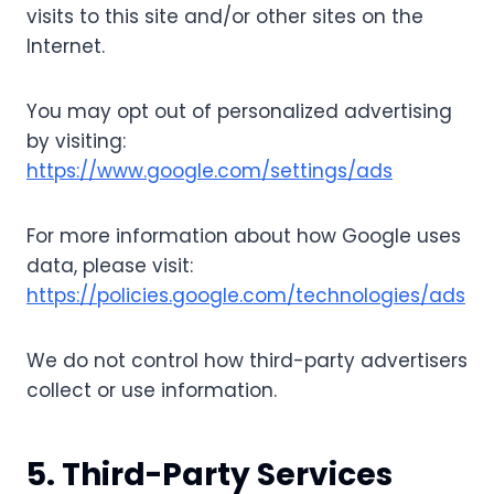
visits to this site and/or other sites on the
Internet.
You may opt out of personalized advertising
by visiting:
https://www.google.com/settings/ads
For more information about how Google uses
data, please visit:
https://policies.google.com/technologies/ads
We do not control how third-party advertisers
collect or use information.
5. Third-Party Services