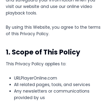
and safeguard your information when you
visit our website and use our online video
playback tools.
By using this Website, you agree to the terms
of this Privacy Policy.
1. Scope of This Policy
This Privacy Policy applies to:
URLPlayerOnline.com
All related pages, tools, and services
Any newsletters or communications
provided by us