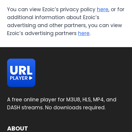
You can view Ezoic’s privacy policy
here
, or for
additional information about Ezoic’s
advertising and other partners, you can view
Ezoic’s advertising partners
here
.
A free online player for M3U8, HLS, MP4, and
DASH streams. No downloads required.
ABOUT