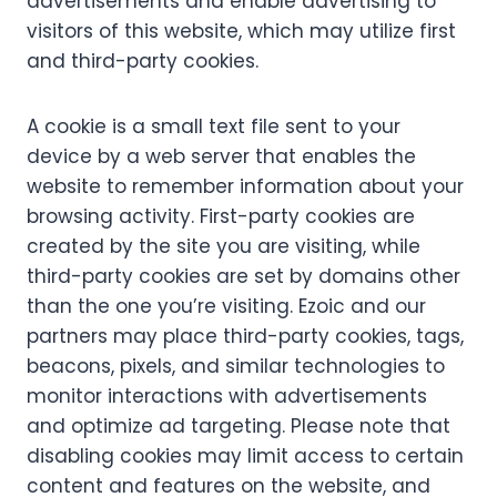
advertisements and enable advertising to
visitors of this website, which may utilize first
and third-party cookies.
A cookie is a small text file sent to your
device by a web server that enables the
website to remember information about your
browsing activity. First-party cookies are
created by the site you are visiting, while
third-party cookies are set by domains other
than the one you’re visiting. Ezoic and our
partners may place third-party cookies, tags,
beacons, pixels, and similar technologies to
monitor interactions with advertisements
and optimize ad targeting. Please note that
disabling cookies may limit access to certain
content and features on the website, and