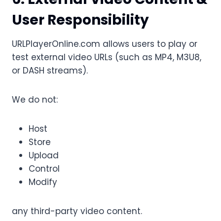
User Responsibility
URLPlayerOnline.com allows users to play or
test external video URLs (such as MP4, M3U8,
or DASH streams).
We do not:
Host
Store
Upload
Control
Modify
any third-party video content.