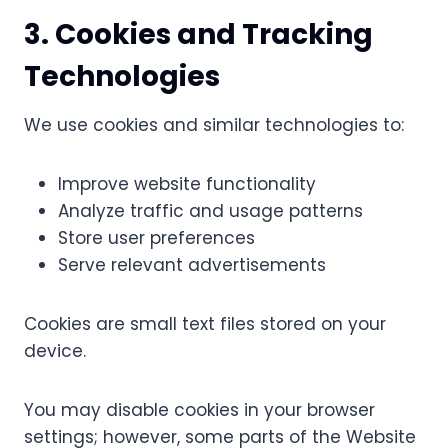
3. Cookies and Tracking
Technologies
We use cookies and similar technologies to:
Improve website functionality
Analyze traffic and usage patterns
Store user preferences
Serve relevant advertisements
Cookies are small text files stored on your
device.
You may disable cookies in your browser
settings; however, some parts of the Website