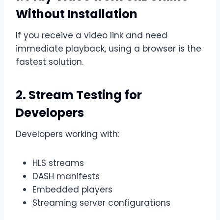
Without Installation
If you receive a video link and need
immediate playback, using a browser is the
fastest solution.
2. Stream Testing for
Developers
Developers working with:
HLS streams
DASH manifests
Embedded players
Streaming server configurations