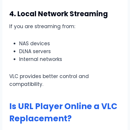
4. Local Network Streaming
If you are streaming from:
NAS devices
DLNA servers
Internal networks
VLC provides better control and
compatibility.
Is URL Player Online a VLC
Replacement?