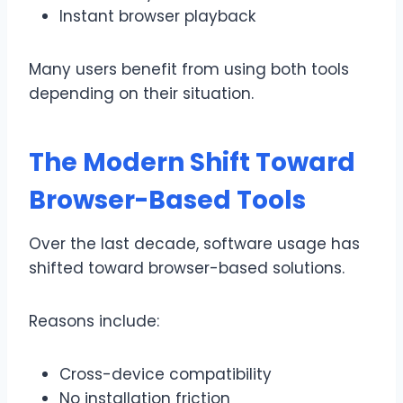
Instant browser playback
Many users benefit from using both tools
depending on their situation.
The Modern Shift Toward
Browser-Based Tools
Over the last decade, software usage has
shifted toward browser-based solutions.
Reasons include:
Cross-device compatibility
No installation friction