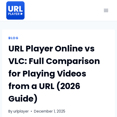
Skip
to
content
BLOG
URL Player Online vs
VLC: Full Comparison
for Playing Videos
from a URL (2026
Guide)
By
urlplayer
December 1, 2025