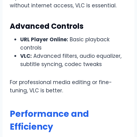
without internet access, VLC is essential.
Advanced Controls
URL Player Online:
Basic playback
controls
VLC:
Advanced filters, audio equalizer,
subtitle syncing, codec tweaks
For professional media editing or fine-
tuning, VLC is better.
Performance and
Efficiency