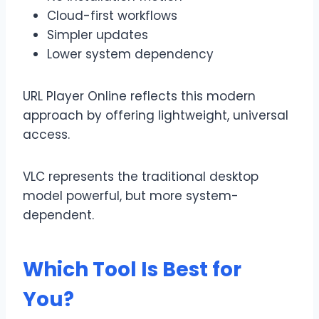
Cloud-first workflows
Simpler updates
Lower system dependency
URL Player Online reflects this modern
approach by offering lightweight, universal
access.
VLC represents the traditional desktop
model powerful, but more system-
dependent.
Which Tool Is Best for
You?