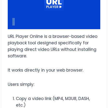
URL Player Online is a browser-based video
playback tool designed specifically for
playing direct video URLs without installing
software.
It works directly in your web browser.
Users simply:
Copy a video link (MP4, M3U8, DASH,
etc.)