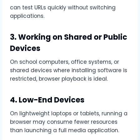
can test URLs quickly without switching
applications.
3. Working on Shared or Public
Devices
On school computers, office systems, or
shared devices where installing software is
restricted, browser playback is ideal.
4. Low-End Devices
On lightweight laptops or tablets, running a
browser may consume fewer resources
than launching a full media application.