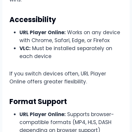
Accessibility
URL Player Online:
Works on any device
with Chrome, Safari, Edge, or Firefox
VLC:
Must be installed separately on
each device
If you switch devices often, URL Player
Online offers greater flexibility.
Format Support
URL Player Online:
Supports browser-
compatible formats (MP4, HLS, DASH
depending on browser support)