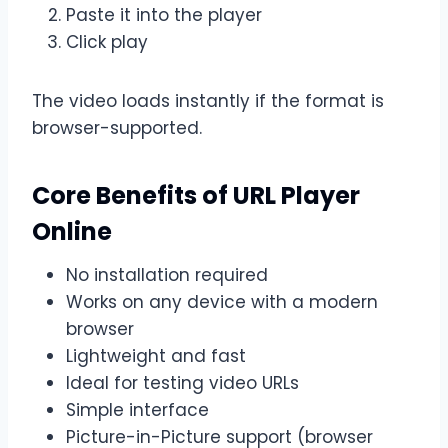
Paste it into the player
Click play
The video loads instantly if the format is
browser-supported.
Core Benefits of URL Player
Online
No installation required
Works on any device with a modern
browser
Lightweight and fast
Ideal for testing video URLs
Simple interface
Picture-in-Picture support (browser