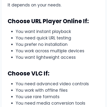
It depends on your needs.
Choose URL Player Online If:
You want instant playback
You need quick URL testing
You prefer no installation
You work across multiple devices
You want lightweight access
Choose VLC If:
You need advanced video controls
You work with offline files
You use rare formats
You need media conversion tools