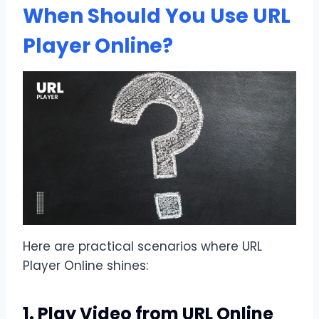
When Should You Use URL
Player Online?
Here are practical scenarios where URL
Player Online shines:
1. Play Video from URL Online