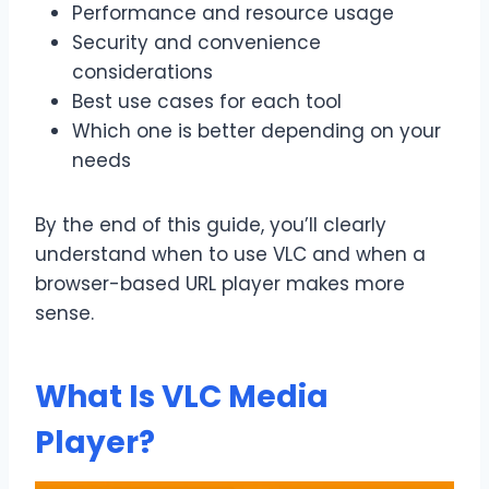
Performance and resource usage
Security and convenience
considerations
Best use cases for each tool
Which one is better depending on your
needs
By the end of this guide, you’ll clearly
understand when to use VLC and when a
browser-based URL player makes more
sense.
What Is VLC Media
Player?