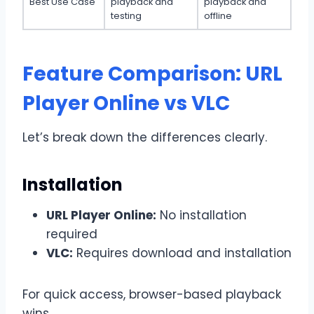
Best Use Case
playback and
playback and
testing
offline
Feature Comparison: URL
Player Online vs VLC
Let’s break down the differences clearly.
Installation
URL Player Online:
No installation
required
VLC:
Requires download and installation
For quick access, browser-based playback
wins.