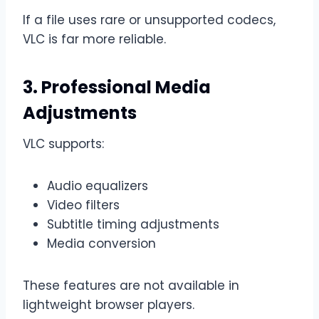
If a file uses rare or unsupported codecs,
VLC is far more reliable.
3. Professional Media
Adjustments
VLC supports:
Audio equalizers
Video filters
Subtitle timing adjustments
Media conversion
These features are not available in
lightweight browser players.