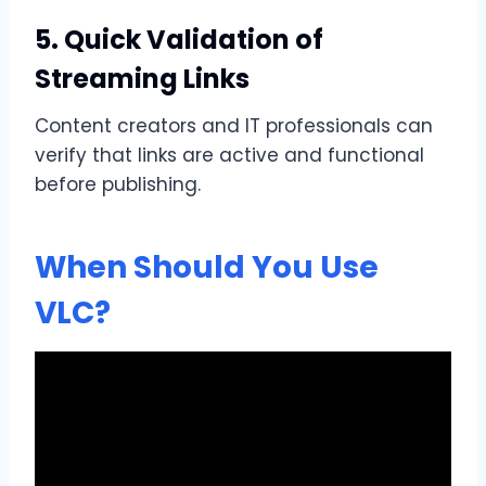
5. Quick Validation of
Streaming Links
Content creators and IT professionals can
verify that links are active and functional
before publishing.
When Should You Use
VLC?