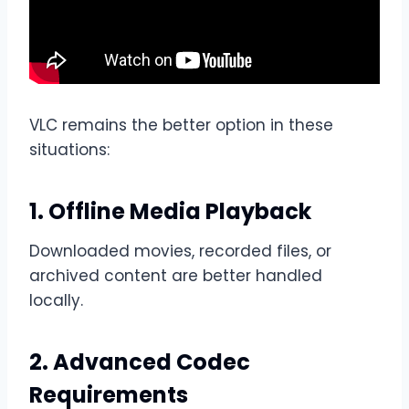
VLC remains the better option in these
situations:
1. Offline Media Playback
Downloaded movies, recorded files, or
archived content are better handled
locally.
2. Advanced Codec
Requirements