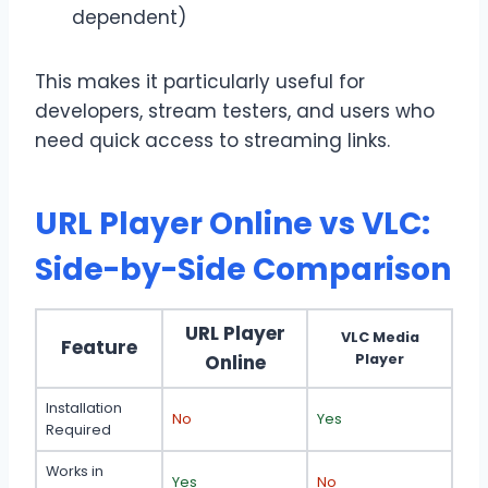
dependent)
This makes it particularly useful for
developers, stream testers, and users who
need quick access to streaming links.
URL Player Online vs VLC:
Side-by-Side Comparison
URL Player
VLC Media
Feature
Online
Player
Installation
No
Yes
Required
Works in
Yes
No