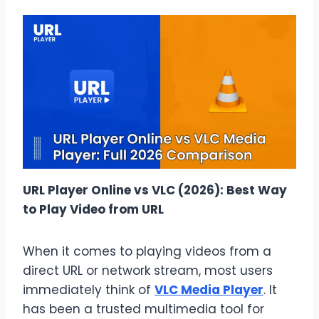
URL Player Online vs VLC (2026): Best Way
to Play Video from URL
When it comes to playing videos from a
direct URL or network stream, most users
immediately think of
VLC Media Player
. It
has been a trusted multimedia tool for