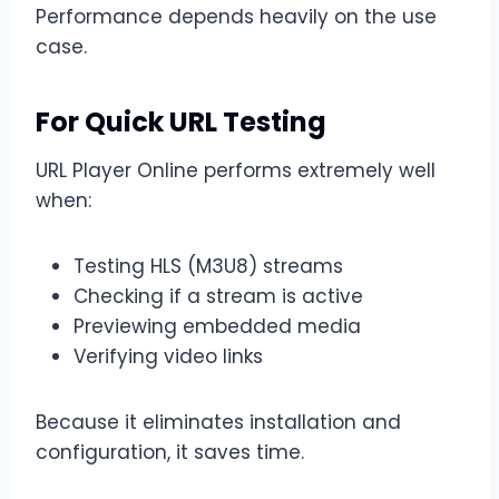
Performance depends heavily on the use
case.
For Quick URL Testing
URL Player Online performs extremely well
when:
Testing HLS (M3U8) streams
Checking if a stream is active
Previewing embedded media
Verifying video links
Because it eliminates installation and
configuration, it saves time.