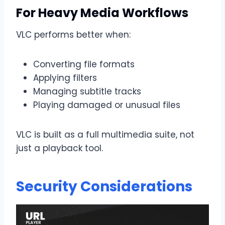
For Heavy Media Workflows
VLC performs better when:
Converting file formats
Applying filters
Managing subtitle tracks
Playing damaged or unusual files
VLC is built as a full multimedia suite, not
just a playback tool.
Security Considerations