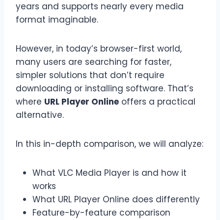
years and supports nearly every media
format imaginable.
However, in today’s browser-first world,
many users are searching for faster,
simpler solutions that don’t require
downloading or installing software. That’s
where
URL Player Online
offers a practical
alternative.
In this in-depth comparison, we will analyze:
What VLC Media Player is and how it
works
What URL Player Online does differently
Feature-by-feature comparison