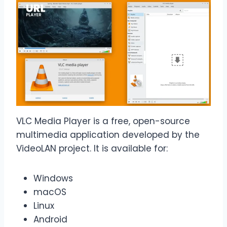
VLC Media Player is a free, open-source
multimedia application developed by the
VideoLAN project. It is available for:
Windows
macOS
Linux
Android