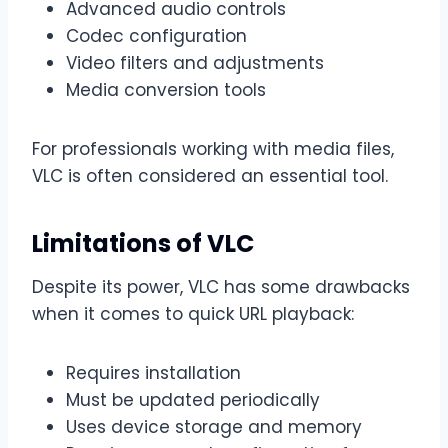
Advanced audio controls
Codec configuration
Video filters and adjustments
Media conversion tools
For professionals working with media files,
VLC is often considered an essential tool.
Limitations of VLC
Despite its power, VLC has some drawbacks
when it comes to quick URL playback:
Requires installation
Must be updated periodically
Uses device storage and memory