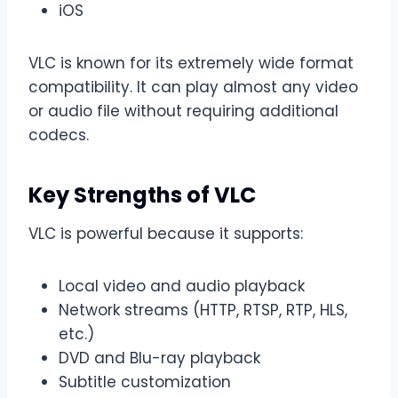
iOS
VLC is known for its extremely wide format
compatibility. It can play almost any video
or audio file without requiring additional
codecs.
Key Strengths of VLC
VLC is powerful because it supports:
Local video and audio playback
Network streams (HTTP, RTSP, RTP, HLS,
etc.)
DVD and Blu-ray playback
Subtitle customization