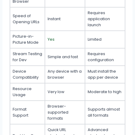
Browser
Requires
Speed of
Instant
application
Opening URLs
launch
Picture-in-
Yes
Limited
Picture Mode
Stream Testing
Requires
Simple and fast
for Dev
configuration
Device
Any device with a
Must install the
Compatibility
browser
app per device
Resource
Very low
Moderate to high
Usage
Browser-
Format
Supports almost
supported
Support
all formats
formats
Quick URL
Advanced