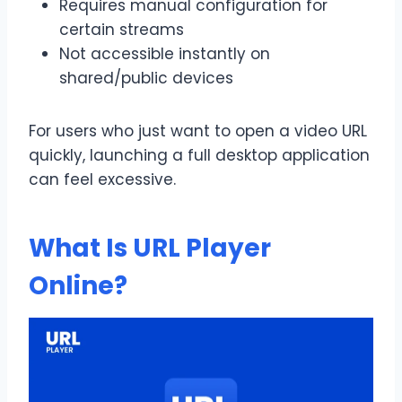
Requires manual configuration for
certain streams
Not accessible instantly on
shared/public devices
For users who just want to open a video URL
quickly, launching a full desktop application
can feel excessive.
What Is URL Player
Online?