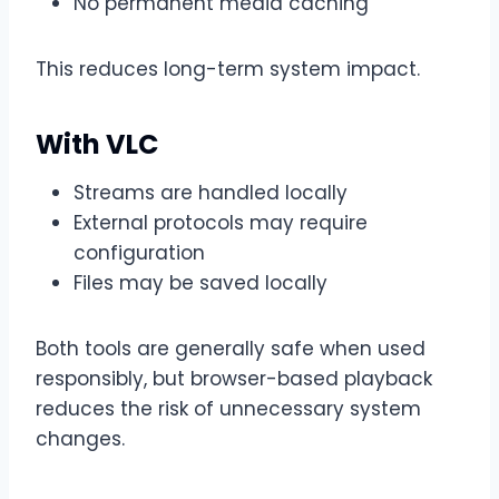
No permanent media caching
This reduces long-term system impact.
With VLC
Streams are handled locally
External protocols may require
configuration
Files may be saved locally
Both tools are generally safe when used
responsibly, but browser-based playback
reduces the risk of unnecessary system
changes.