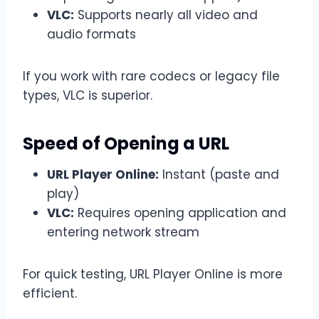
VLC:
Supports nearly all video and
audio formats
If you work with rare codecs or legacy file
types, VLC is superior.
Speed of Opening a URL
URL Player Online:
Instant (paste and
play)
VLC:
Requires opening application and
entering network stream
For quick testing, URL Player Online is more
efficient.