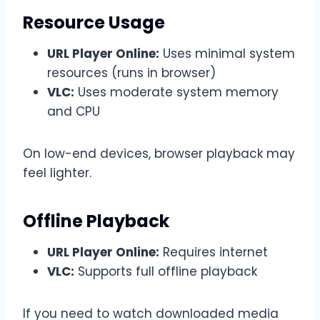
Resource Usage
URL Player Online:
Uses minimal system
resources (runs in browser)
VLC:
Uses moderate system memory
and CPU
On low-end devices, browser playback may
feel lighter.
Offline Playback
URL Player Online:
Requires internet
VLC:
Supports full offline playback
If you need to watch downloaded media