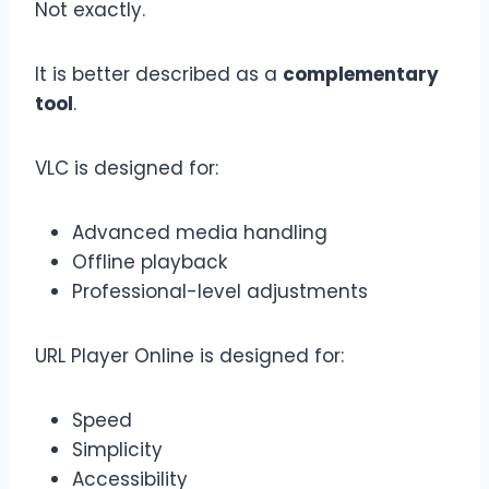
Not exactly.
It is better described as a
complementary
tool
.
VLC is designed for:
Advanced media handling
Offline playback
Professional-level adjustments
URL Player Online is designed for:
Speed
Simplicity
Accessibility