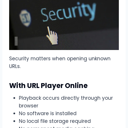
Security matters when opening unknown
URLs.
With URL Player Online
Playback occurs directly through your
browser
No software is installed
No local file storage required